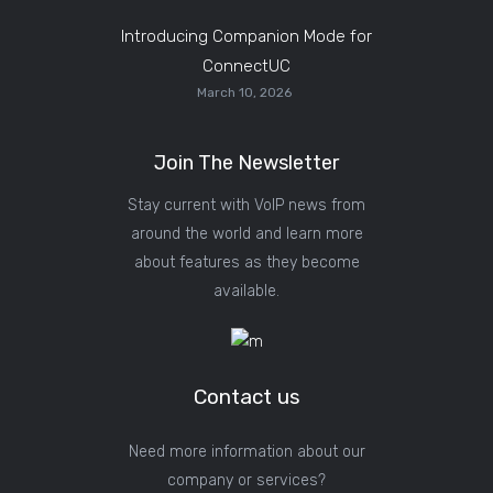
Introducing Companion Mode for
ConnectUC
March 10, 2026
Join The Newsletter
Stay current with VoIP news from
around the world and learn more
about features as they become
available.
Contact us
Need more information about our
company or services?