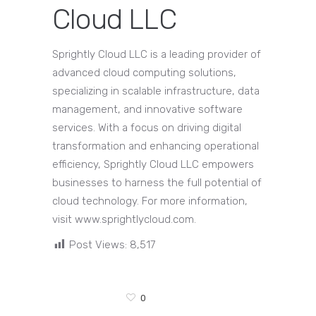
Cloud LLC
Sprightly Cloud LLC is a leading provider of
advanced cloud computing solutions,
specializing in scalable infrastructure, data
management, and innovative software
services. With a focus on driving digital
transformation and enhancing operational
efficiency, Sprightly Cloud LLC empowers
businesses to harness the full potential of
cloud technology. For more information,
visit www.sprightlycloud.com.
Post Views:
8,517
0