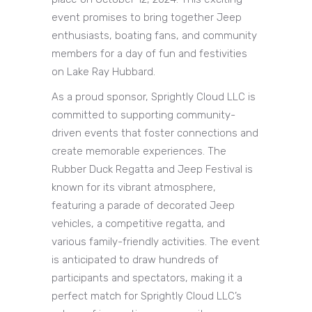
event promises to bring together Jeep
enthusiasts, boating fans, and community
members for a day of fun and festivities
on Lake Ray Hubbard.
As a proud sponsor, Sprightly Cloud LLC is
committed to supporting community-
driven events that foster connections and
create memorable experiences. The
Rubber Duck Regatta and Jeep Festival is
known for its vibrant atmosphere,
featuring a parade of decorated Jeep
vehicles, a competitive regatta, and
various family-friendly activities. The event
is anticipated to draw hundreds of
participants and spectators, making it a
perfect match for Sprightly Cloud LLC’s