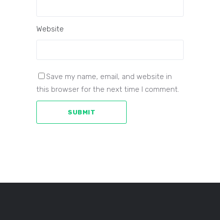
Website
Save my name, email, and website in
this browser for the next time I comment.
SUBMIT