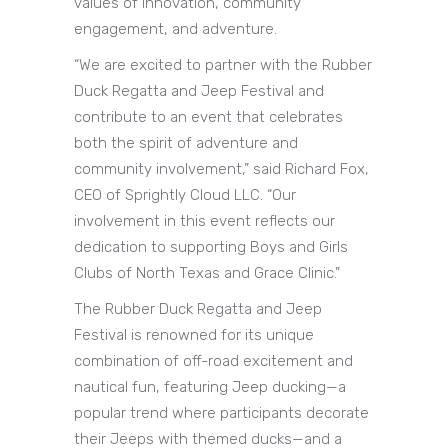
values of innovation, community
engagement, and adventure.
“We are excited to partner with the Rubber
Duck Regatta and Jeep Festival and
contribute to an event that celebrates
both the spirit of adventure and
community involvement,” said Richard Fox,
CEO of Sprightly Cloud LLC. “Our
involvement in this event reflects our
dedication to supporting Boys and Girls
Clubs of North Texas and Grace Clinic.”
The Rubber Duck Regatta and Jeep
Festival is renowned for its unique
combination of off-road excitement and
nautical fun, featuring Jeep ducking—a
popular trend where participants decorate
their Jeeps with themed ducks—and a