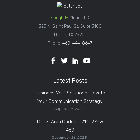
sprightly
Cloud LLC
325 N. Saint Paul St, Suite 3100
Dallas, TX 75201
Phone:
469-444-8647
Latest Posts
Business VoIP Solutions: Elevate
Your Communication Strategy
August 29, 2024
Dallas Area Codes – 214, 972 &
469
December 26, 2023