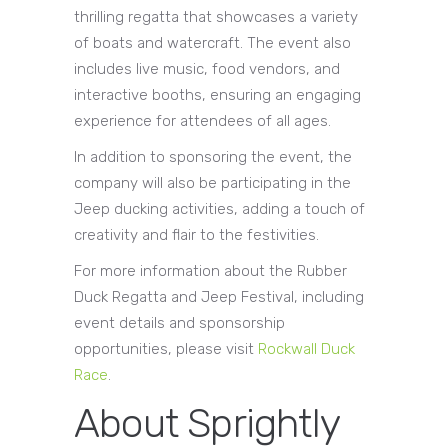
thrilling regatta that showcases a variety
of boats and watercraft. The event also
includes live music, food vendors, and
interactive booths, ensuring an engaging
experience for attendees of all ages.
In addition to sponsoring the event, the
company will also be participating in the
Jeep ducking activities, adding a touch of
creativity and flair to the festivities.
For more information about the Rubber
Duck Regatta and Jeep Festival, including
event details and sponsorship
opportunities, please visit
Rockwall Duck
Race
.
About Sprightly