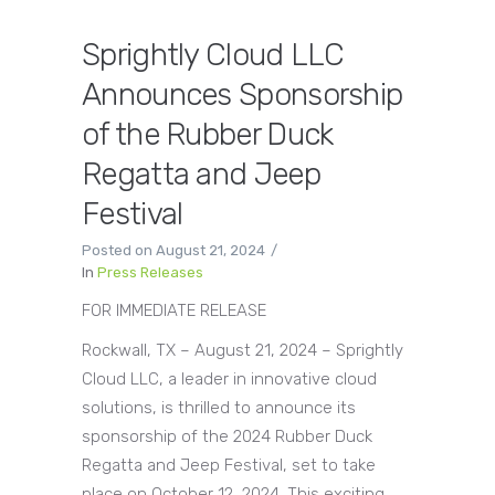
Sprightly Cloud LLC
Announces Sponsorship
of the Rubber Duck
Regatta and Jeep
Festival
Posted on
August 21, 2024
In
Press Releases
FOR IMMEDIATE RELEASE
Rockwall, TX – August 21, 2024 – Sprightly
Cloud LLC, a leader in innovative cloud
solutions, is thrilled to announce its
sponsorship of the 2024 Rubber Duck
Regatta and Jeep Festival, set to take
place on October 12, 2024. This exciting