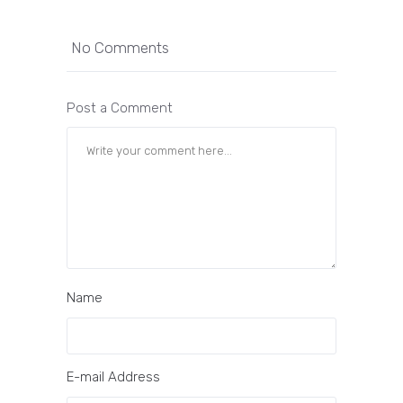
No Comments
Post a Comment
Name
E-mail Address