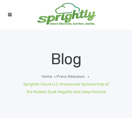
Blog
Home
>
Press Releases
>
Sprightly Cloud LLC Announces Sponsorship of
the Rubber Duck Regatta and Jeep Festival