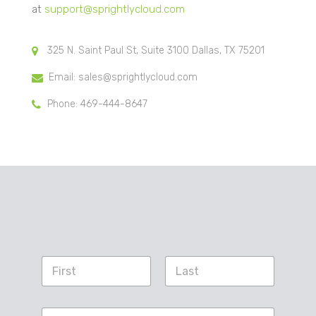
at
support@sprightlycloud.com
325 N. Saint Paul St, Suite 3100 Dallas, TX 75201
Email: sales@sprightlycloud.com
Phone: 469-444-8647
N
a
m
First
Last
e
S
*