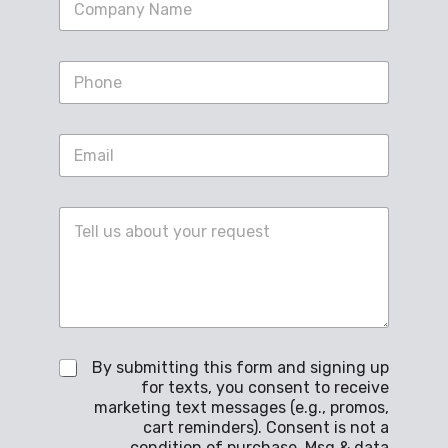
i
n
g
S
l
i
e
n
L
g
i
E
l
n
m
e
e
a
L
T
i
i
e
C
l
n
x
o
*
e
t
m
T
*
m
e
e
x
n
t
t
*
o
C
By submitting this form and signing up
r
h
M
for texts, you consent to receive
e
e
marketing text messages (e.g., promos,
c
s
cart reminders). Consent is not a
k
s
condition of purchase. Msg & data