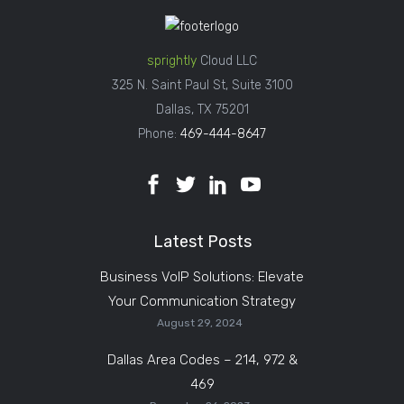
sprightly
Cloud LLC
325 N. Saint Paul St, Suite 3100
Dallas, TX 75201
Phone:
469-444-8647
Latest Posts
Business VoIP Solutions: Elevate
Your Communication Strategy
August 29, 2024
Dallas Area Codes – 214, 972 &
469