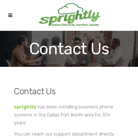
Contact Us
Contact Us
sprightly
has been installing business phone
systems in the Dallas Fort Worth area for 30+
years.
You can reach our support department directly