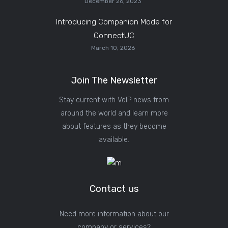
December 26, 2023
Introducing Companion Mode for
ConnectUC
March 10, 2026
Join The Newsletter
Stay current with VoIP news from
around the world and learn more
about features as they become
available.
Contact us
Need more information about our
company or services?