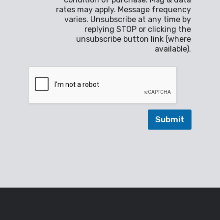
b
a
rates may apply. Message frequency
o
g
varies. Unsubscribe at any time by
x
e
replying STOP or clicking the
e
*
unsubscribe button link (where
s
available).
*
Submit