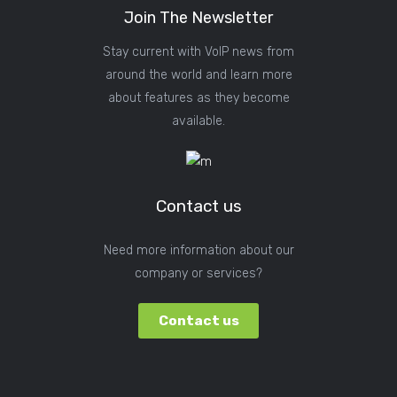
Join The Newsletter
Stay current with VoIP news from
around the world and learn more
about features as they become
available.
Contact us
Need more information about our
company or services?
Contact us