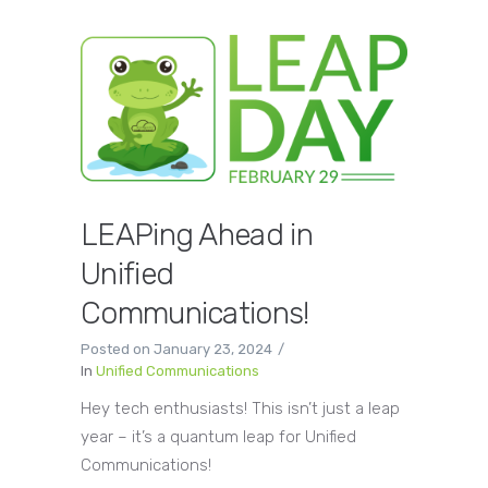
LEAPing Ahead in
Unified
Communications!
Posted on
January 23, 2024
In
Unified Communications
Hey tech enthusiasts! This isn’t just a leap
year – it’s a quantum leap for Unified
Communications!