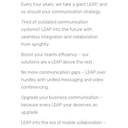
Every four years, we take a giant LEAP, and
so should your communication strategy.
Tired of outdated communication
systems? LEAP into the future with
seamless integration and collaboration
from sprightly
Boost your team’s efficiency – our
solutions are a LEAP above the rest.
No more communication gaps – LEAP over
hurdles with unified messaging and video
conferencing.
Upgrade your business communication –
because every LEAP year deserves an
upgrade.
LEAP into the era of mobile collaboration –