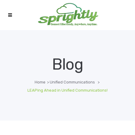
Blog
Home
>
Unified Communications
>
LEAPing Ahead in Unified Communications!