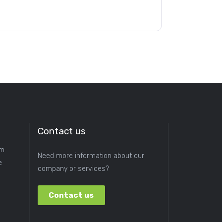
Contact us
om
Need more information about our
e
company or services?
Contact us