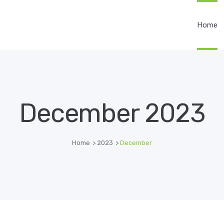
Home
December 2023
Home
>
2023
>
December