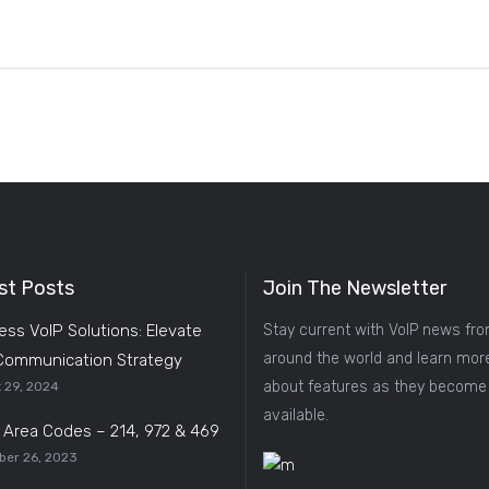
st Posts
Join The Newsletter
ess VoIP Solutions: Elevate
Stay current with VoIP news fr
around the world and learn mor
Communication Strategy
about features as they become
 29, 2024
available.
s Area Codes – 214, 972 & 469
er 26, 2023