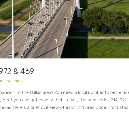
 972 & 469
hone Numbers
xpansion to the Dallas area? You need a local number to better id
e, Meet you can get exactly that. In fact, the area codes 214, 972,
Texas. Here's a brief overview of each: 214 Area Code First Esta