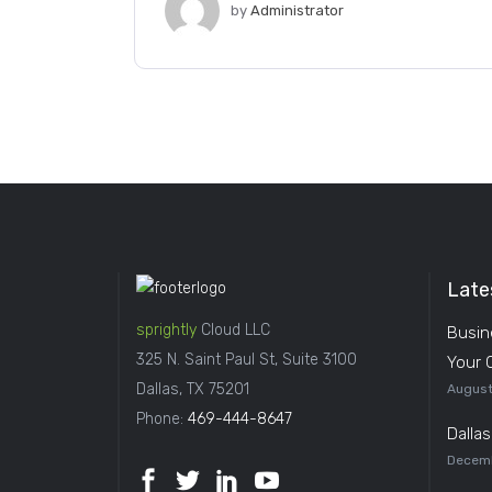
by
Administrator
Late
sprightly
Cloud LLC
Busin
325 N. Saint Paul St, Suite 3100
Your 
Dallas, TX 75201
August
Phone:
469-444-8647
Dalla
Decemb