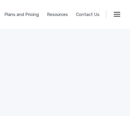
Plans and Pricing
Resources
Contact Us