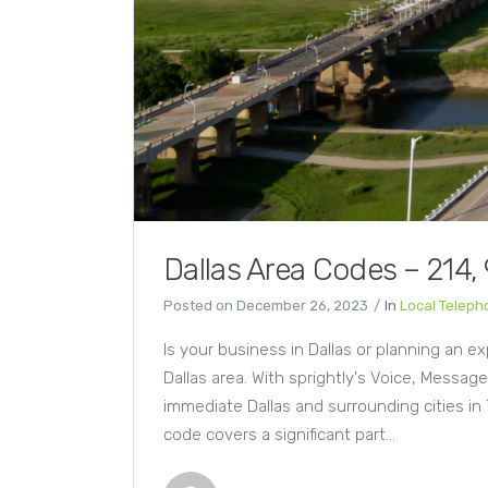
Dallas Area Codes – 214,
Posted on
December 26, 2023
In
Local Telep
Is your business in Dallas or planning an e
Dallas area. With sprightly's Voice, Messag
immediate Dallas and surrounding cities in 
code covers a significant part...