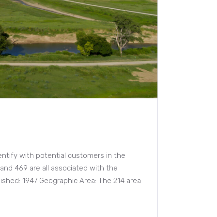
entify with potential customers in the
 and 469 are all associated with the
blished: 1947 Geographic Area: The 214 area